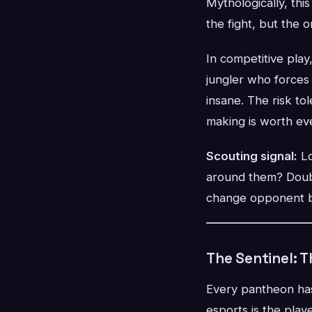
Mythologically, thi
the fight, but the 
In competitive play
jungler who forces
insane. The risk t
making is worth ev
Scouting signal:
Lo
around them? Doubl
change opponent be
The Sentinel: 
Every pantheon has
esports is the pla