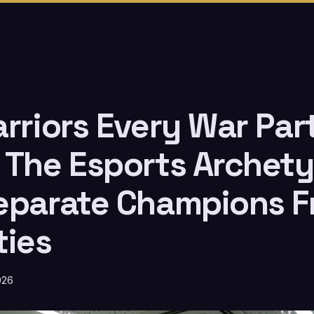
arriors Every War Par
 The Esports Archet
eparate Champions 
ties
026