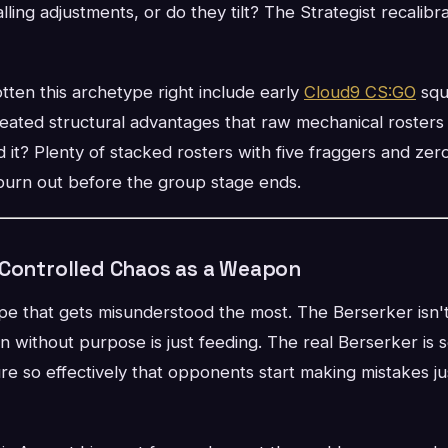
alling adjustments, or do they tilt? The Strategist recalib
ten this archetype right include early
Cloud9 CS:GO
squ
eated structural advantages that raw mechanical rosters
it? Plenty of stacked rosters with five fraggers and zer
urn out before the group stage ends.
 Controlled Chaos as a Weapon
pe that gets misunderstood the most. The Berserker isn't
n without purpose is just feeding. The real Berserker i
 so effectively that opponents start making mistakes jus