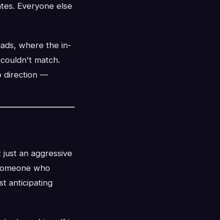
rates. Everyone else
ads, where the in-
 couldn't match.
o direction —
 just an aggressive
s someone who
t anticipating