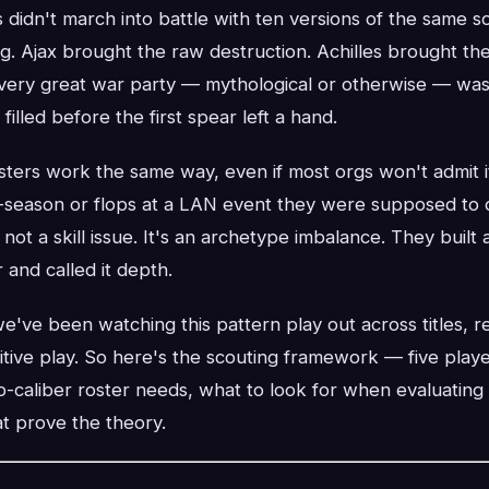
didn't march into battle with ten versions of the same s
g. Ajax brought the raw destruction. Achilles brought t
Every great war party — mythological or otherwise — wa
 filled before the first spear left a hand.
ters work the same way, even if most orgs won't admit i
-season or flops at a LAN event they were supposed to 
s not a skill issue. It's an archetype imbalance. They built a
 and called it depth.
e've been watching this pattern play out across titles, r
tive play. So here's the scouting framework — five play
-caliber roster needs, what to look for when evaluating 
t prove the theory.