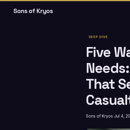
Sons of Kryos
DEEP DIVE
Five W
Needs:
That S
Casual
Sons of Kryos
Jul 4, 2