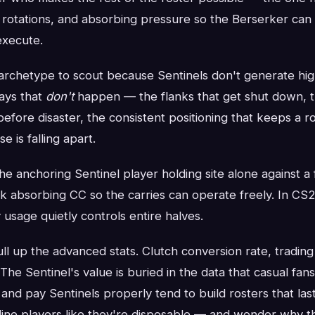
g rotations, and absorbing pressure so the Berserker can
execute.
 archetype to scout because Sentinels don't generate highl
lays that
don't
happen — the flanks that get shut down, th
efore disaster, the consistent positioning that keeps a 
 is falling apart.
 the anchoring Sentinel player holding site alone against a 
nk absorbing CC so the carries can operate freely. In CS2,
y usage quietly controls entire halves.
ll up the advanced stats. Clutch conversion rate, trading e
 The Sentinel's value is buried in the data that casual fan
 and pay Sentinels properly tend to build rosters that las
ine players like they're disposable — and wonder why t