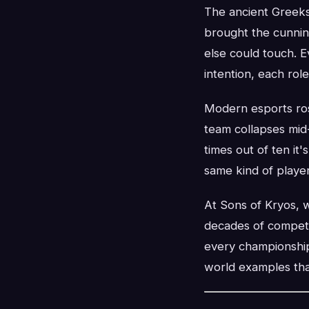
The ancient Greeks 
brought the cunnin
else could touch. 
intention, each role
Modern esports ros
team collapses mid
times out of ten it'
same kind of player
At Sons of Kryos, w
decades of competi
every championship
world examples tha