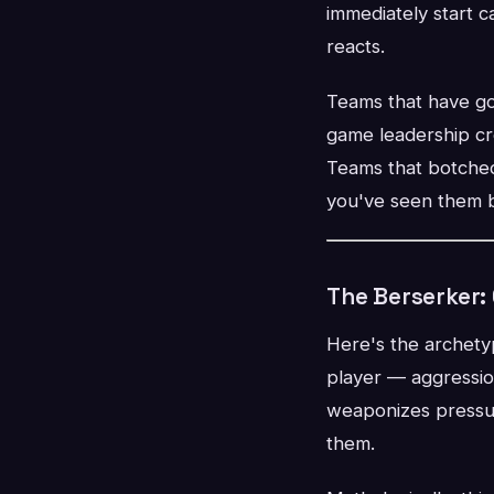
immediately start c
reacts.
Teams that have got
game leadership cr
Teams that botched 
you've seen them b
The Berserker:
Here's the archety
player — aggressio
weaponizes pressure
them.