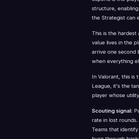
structure, enablin
the Strategist can 
This is the hardest
value lives in the p
arrive one second b
when everything else
In Valorant, this is
League, it's the ta
player whose utilit
Scouting signal:
Pu
rate in lost rounds.
Teams that identify
burn through backl