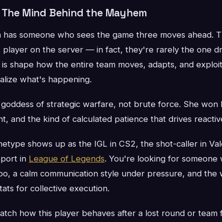
: The Mind Behind the Mayhem
 has someone who sees the game three moves ahead. The
t player on the server — in fact, they're rarely the one d
o is shape how the entire team moves, adapts, and exploi
lize what's happening.
goddess of strategic warfare, not brute force. She won 
ht, and the kind of calculated patience that drives reactiv
chetype shows up as the IGL in CS2, the shot-caller in Val
port in
League of Legends
. You're looking for someone w
o, a calm communication style under pressure, and the w
tats for collective execution.
tch how this player behaves after a lost round or team f