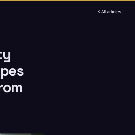
All articles
ty
ypes
From