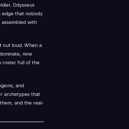
oldier. Odysseus
he edge that nobody
s assembled with
t out loud. When a
dominate, nine
 roster full of the
egions, and
er archetypes that
them, and the real-