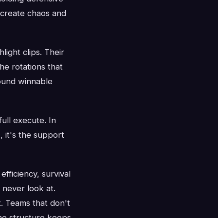
 create chaos and
ight clips. Their
e rotations that
round winnable
full execute. In
 it's the support
fficiency, survival
s never look at.
t. Teams that don't
he structure keeps