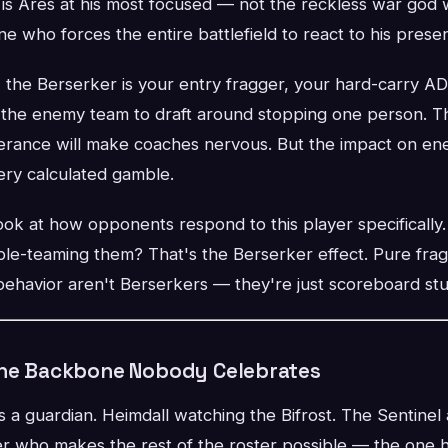
s is Ares at his most focused — not the reckless war god 
one who forces the entire battlefield to react to his prese
, the Berserker is your entry fragger, your hard-carry A
 the enemy team to draft around stopping one person. The
olerance will make coaches nervous. But the impact on en
ery calculated gamble.
ok at how opponents respond to this player specifically
e-teaming them? That's the Berserker effect. Pure fra
havior aren't Berserkers — they're just scoreboard stuf
The Backbone Nobody Celebrates
 a guardian. Heimdall watching the Bifrost. The Sentinel
yer who makes the rest of the roster possible — the one 