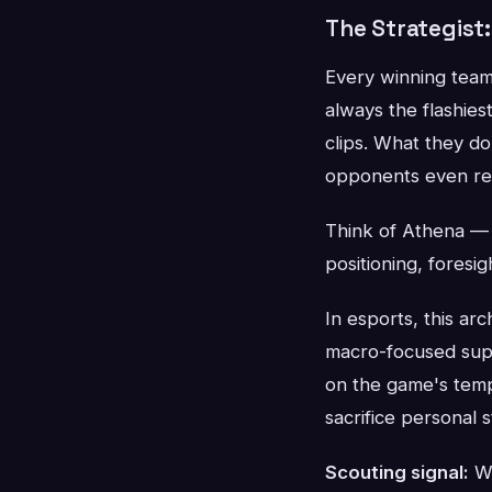
The Strategist
Every winning team
always the flashies
clips. What they d
opponents even rea
Think of Athena — 
positioning, foresig
In esports, this ar
macro-focused sup
on the game's temp
sacrifice personal s
Scouting signal:
Wa