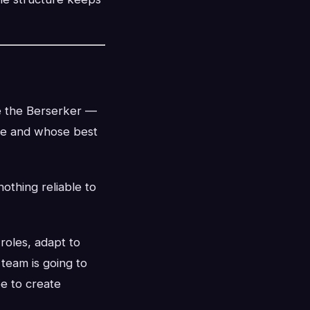
te the Berserker —
ate and whose best
othing reliable to
roles, adapt to
eam is going to
e to create