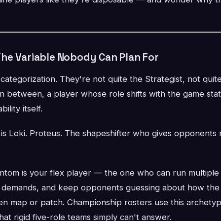
he Variable Nobody Can Plan For
ategorization. They're not quite the Strategist, not qui
in between, a player whose role shifts with the game st
ility itself.
s is Loki. Proteus. The shapeshifter who gives opponents n
ntom is your flex player — the one who can run multiple 
 demands, and keep opponents guessing about how the t
en map or patch. Championship rosters use this archetyp
hat rigid five-role teams simply can't answer.