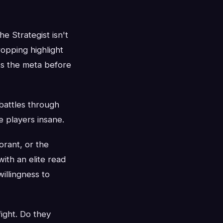
 Strategist isn't
ropping highlight
ts the meta before
battles through
e players insane.
orant, or the
ith an elite read
illingness to
ight. Do they