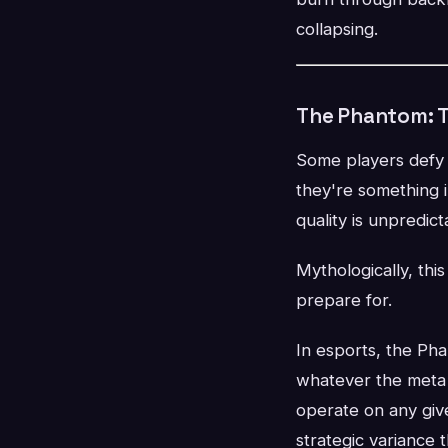
collapsing.
The Phantom: T
Some players defy c
they're something 
quality is unpredictab
Mythologically, thi
prepare for.
In esports, the Pha
whatever the meta
operate on any giv
strategic variance t