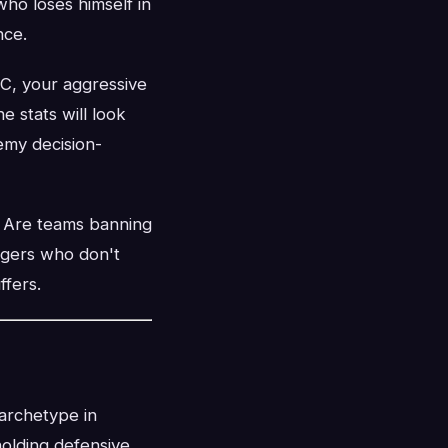
who loses himself in
nce.
DC, your aggressive
 stats will look
emy decision-
. Are teams banning
ggers who don't
fers.
 archetype in
holding defensive