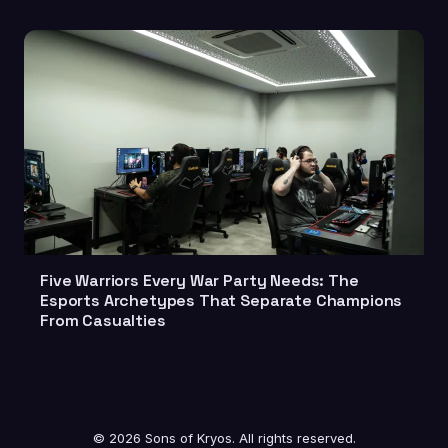
Five Warriors Every War Party Needs: The
Esports Archetypes That Separate Champions
From Casualties
© 2026 Sons of Kryos. All rights reserved.