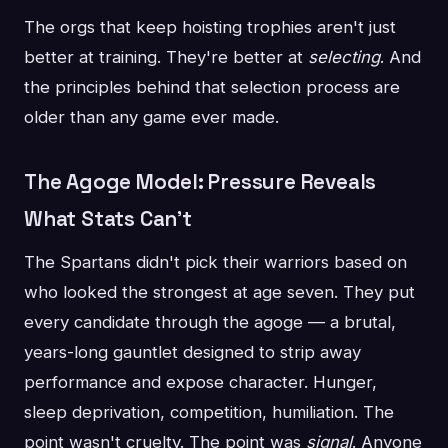
The orgs that keep hoisting trophies aren't just
better at training. They're better at
selecting
. And
the principles behind that selection process are
older than any game ever made.
The Agoge Model: Pressure Reveals
What Stats Can't
The Spartans didn't pick their warriors based on
who looked the strongest at age seven. They put
every candidate through the agoge — a brutal,
years-long gauntlet designed to strip away
performance and expose character. Hunger,
sleep deprivation, competition, humiliation. The
point wasn't cruelty. The point was
signal
. Anyone