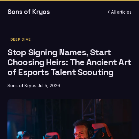
Sons of Kryos
All articles
DEEP DIVE
Stop Signing Names, Start
Choosing Heirs: The Ancient Art
of Esports Talent Scouting
Sons of Kryos
Jul 5, 2026