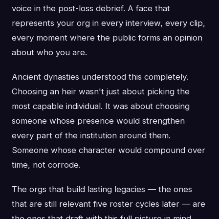
voice in the post-loss debrief. A face that
represents your org in every interview, every clip,
every moment where the public forms an opinion
about who you are.
Ancient dynasties understood this completely.
Choosing an heir wasn't just about picking the
most capable individual. It was about choosing
someone whose presence would strengthen
every part of the institution around them.
Someone whose character would compound over
time, not corrode.
The orgs that build lasting legacies — the ones
that are still relevant five roster cycles later — are
the ones that draft with this full picture in mind.