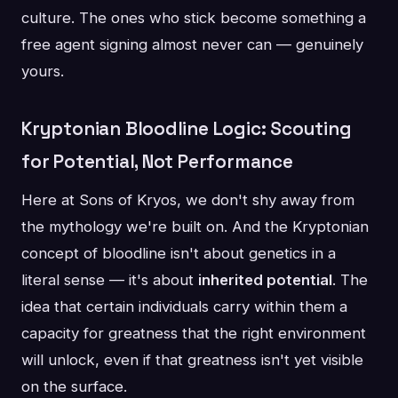
culture. The ones who stick become something a
free agent signing almost never can — genuinely
yours.
Kryptonian Bloodline Logic: Scouting
for Potential, Not Performance
Here at Sons of Kryos, we don't shy away from
the mythology we're built on. And the Kryptonian
concept of bloodline isn't about genetics in a
literal sense — it's about
inherited potential
. The
idea that certain individuals carry within them a
capacity for greatness that the right environment
will unlock, even if that greatness isn't yet visible
on the surface.