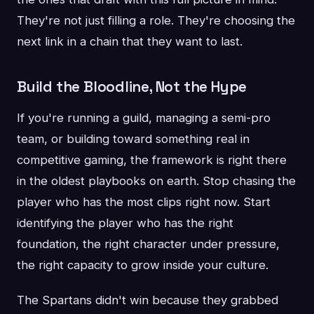
They're not just filling a role. They're choosing the
next link in a chain that they want to last.
Build the Bloodline, Not the Hype
If you're running a guild, managing a semi-pro
team, or building toward something real in
competitive gaming, the framework is right there
in the oldest playbooks on earth. Stop chasing the
player who has the most clips right now. Start
identifying the player who has the right
foundation, the right character under pressure,
the right capacity to grow inside your culture.
The Spartans didn't win because they grabbed