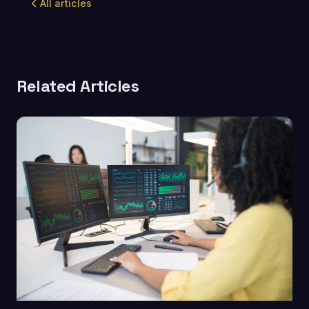
All articles
Related Articles