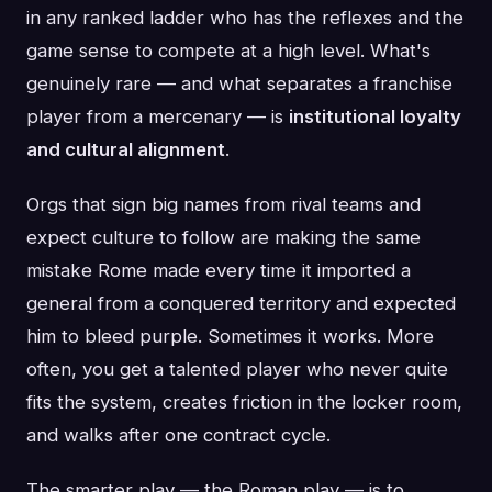
in any ranked ladder who has the reflexes and the
game sense to compete at a high level. What's
genuinely rare — and what separates a franchise
player from a mercenary — is
institutional loyalty
and cultural alignment
.
Orgs that sign big names from rival teams and
expect culture to follow are making the same
mistake Rome made every time it imported a
general from a conquered territory and expected
him to bleed purple. Sometimes it works. More
often, you get a talented player who never quite
fits the system, creates friction in the locker room,
and walks after one contract cycle.
The smarter play — the Roman play — is to