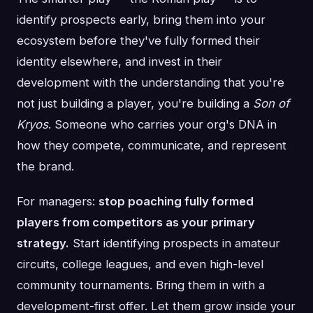
identify prospects early, bring them into your
ecosystem before they've fully formed their
identity elsewhere, and invest in their
development with the understanding that you're
not just building a player, you're building a
Son of
Kryos
. Someone who carries your org's DNA in
how they compete, communicate, and represent
the brand.
For managers:
stop poaching fully formed
players from competitors as your primary
strategy.
Start identifying prospects in amateur
circuits, college leagues, and even high-level
community tournaments. Bring them in with a
development-first offer. Let them grow inside your