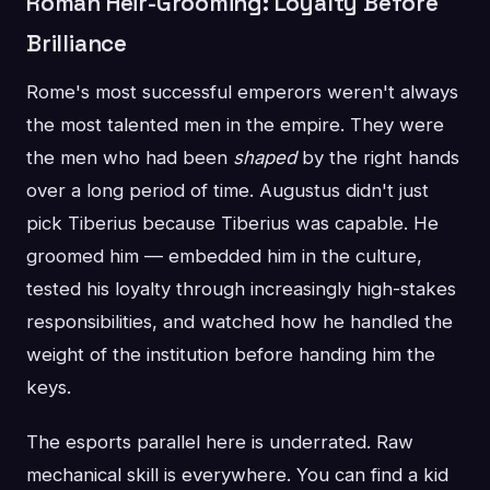
Roman Heir-Grooming: Loyalty Before
Brilliance
Rome's most successful emperors weren't always
the most talented men in the empire. They were
the men who had been
shaped
by the right hands
over a long period of time. Augustus didn't just
pick Tiberius because Tiberius was capable. He
groomed him — embedded him in the culture,
tested his loyalty through increasingly high-stakes
responsibilities, and watched how he handled the
weight of the institution before handing him the
keys.
The esports parallel here is underrated. Raw
mechanical skill is everywhere. You can find a kid