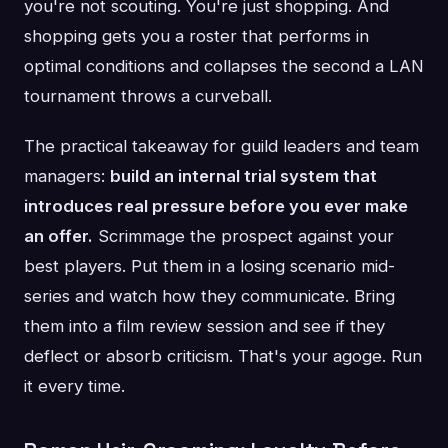
you're not scouting. You're just shopping. And
shopping gets you a roster that performs in
optimal conditions and collapses the second a LAN
tournament throws a curveball.
The practical takeaway for guild leaders and team
managers:
build an internal trial system that
introduces real pressure before you ever make
an offer.
Scrimmage the prospect against your
best players. Put them in a losing scenario mid-
series and watch how they communicate. Bring
them into a film review session and see if they
deflect or absorb criticism. That's your agoge. Run
it every time.