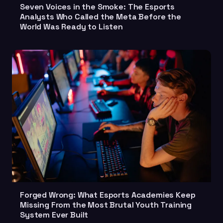
Seven Voices in the Smoke: The Esports
Analysts Who Called the Meta Before the
World Was Ready to Listen
Forged Wrong: What Esports Academies Keep
Missing From the Most Brutal Youth Training
System Ever Built