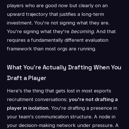
players who are good now but clearly on an
upward trajectory that justifies a long-term
investment. You're not signing what they are.
You're signing what they're
becoming
. And that
requires a fundamentally different evaluation
framework than most orgs are running.
What You're Actually Drafting When You
Draft a Player
Here's the thing that gets lost in most esports
recruitment conversations:
you're not drafting a
player in isolation.
You're drafting a presence in
your team's communication structure. A node in
your decision-making network under pressure. A