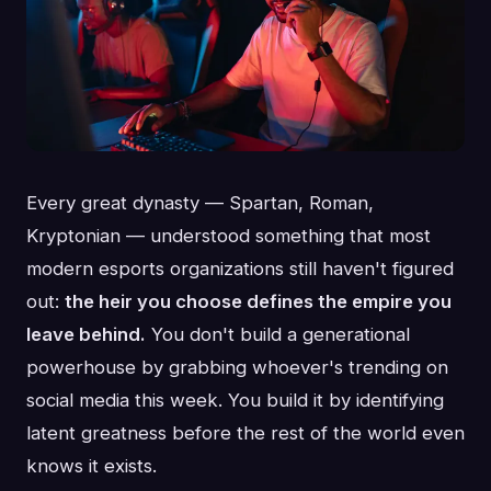
Every great dynasty — Spartan, Roman,
Kryptonian — understood something that most
modern esports organizations still haven't figured
out:
the heir you choose defines the empire you
leave behind.
You don't build a generational
powerhouse by grabbing whoever's trending on
social media this week. You build it by identifying
latent greatness before the rest of the world even
knows it exists.