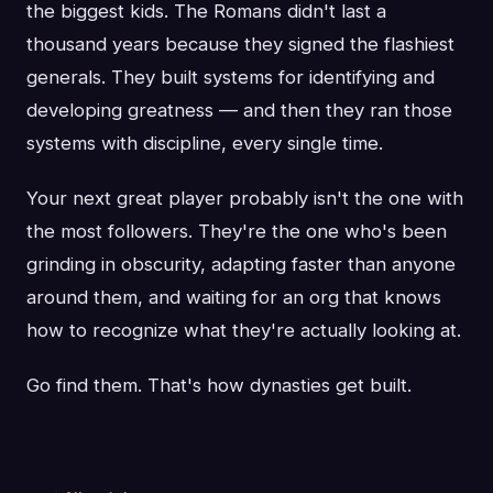
the biggest kids. The Romans didn't last a
thousand years because they signed the flashiest
generals. They built systems for identifying and
developing greatness — and then they ran those
systems with discipline, every single time.
Your next great player probably isn't the one with
the most followers. They're the one who's been
grinding in obscurity, adapting faster than anyone
around them, and waiting for an org that knows
how to recognize what they're actually looking at.
Go find them. That's how dynasties get built.