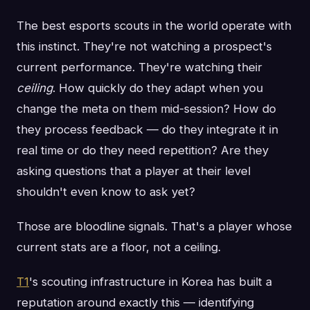
The best esports scouts in the world operate with
this instinct. They're not watching a prospect's
current performance. They're watching their
ceiling
. How quickly do they adapt when you
change the meta on them mid-session? How do
they process feedback — do they integrate it in
real time or do they need repetition? Are they
asking questions that a player at their level
shouldn't even know to ask yet?
Those are bloodline signals. That's a player whose
current stats are a floor, not a ceiling.
T1
's scouting infrastructure in Korea has built a
reputation around exactly this — identifying