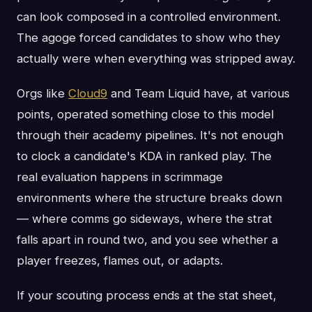
can look composed in a controlled environment.
The agoge forced candidates to show who they
actually were when everything was stripped away.
Orgs like
Cloud9
and Team Liquid have, at various
points, operated something close to this model
through their academy pipelines. It's not enough
to clock a candidate's KDA in ranked play. The
real evaluation happens in scrimmage
environments where the structure breaks down
— where comms go sideways, where the strat
falls apart in round two, and you see whether a
player freezes, flames out, or adapts.
If your scouting process ends at the stat sheet,