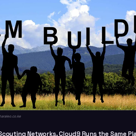
haraleo.co.ke
Scouting Networks. Cloud9 Runs the Same Pl