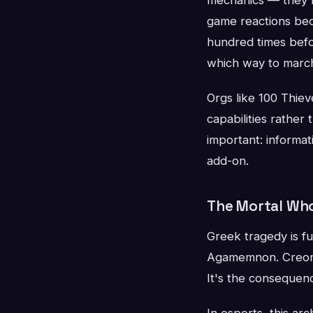
game reactions bec
hundred times befor
which way to marc
Orgs like 100 Thiev
capabilities rather
important: informat
add-on.
The Mortal Who
Greek tragedy is fu
Agamemnon. Creon. 
It's the consequenc