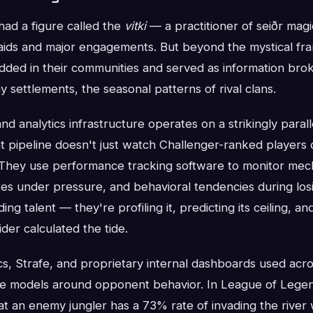
had a figure called the
vitki
— a practitioner of seiðr mag
aids and major engagements. But beyond the mystical fra
ed in their communities and served as information bro
y settlements, the seasonal patterns of rival clans.
nd analytics infrastructure operates on a strikingly parall
 pipeline doesn't just watch Challenger-ranked players
 They use performance tracking software to monitor mech
es under pressure, and behavioral tendencies during losi
ding talent — they're profiling it, predicting its ceiling, an
der calculated the tide.
cs, Strafe, and proprietary internal dashboards used acro
ive models around opponent behavior. In League of Legen
at an enemy jungler has a 73% rate of invading the river wi