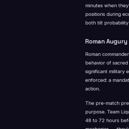
minutes when they'r
positions during ec
both tilt probabilit
Roman Augury a
Roman commanders w
behavior of sacred 
significant militar
enforced: a mandato
action.
The pre-match prep
purpose. Team Liqu
48 to 72 hours bef
mechanics — they'r