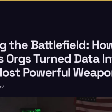
 the Battlefield: How
s Orgs Turned Data In
Most Powerful Weapo
026