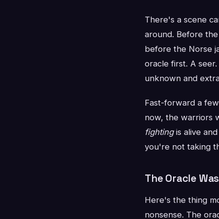
There's a scene ca
around. Before the
before the Norse j
oracle first. A see
unknown and extrac
Fast-forward a few 
now, the warriors w
fighting
is alive an
you're not taking th
The Oracle Was
Here's the thing mo
nonsense. The oracl