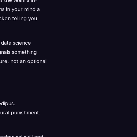
ns in your mind a
cken telling you
 data science
ignals something
ure, not an optional
edipus.
ural punishment.