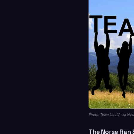
Photo: Team Liquid, via bias
The Norse Ran 