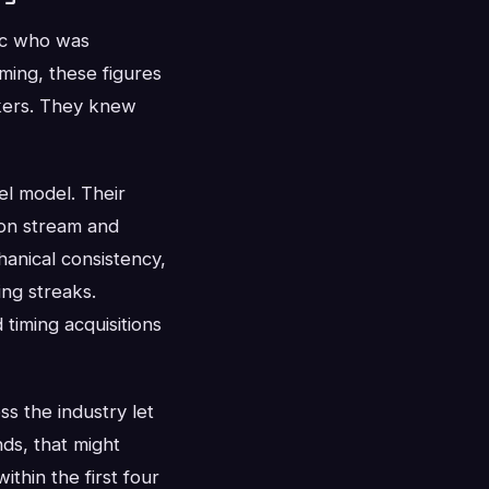
ic who was
ming, these figures
kers. They knew
el model. Their
 on stream and
anical consistency,
ng streaks.
d timing acquisitions
ss the industry let
ds, that might
thin the first four