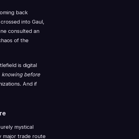
 coming back
rossed into Gaul,
one consulted an
chaos of the
field is digital
f
knowing before
izations. And if
re
urely mystical
y major trade route