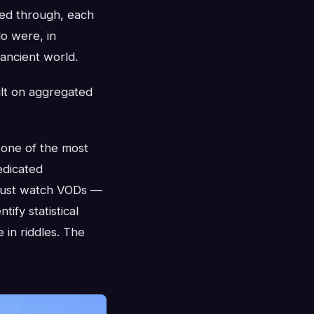
sed through, each
lo were, in
 ancient world.
ilt on aggregated
 one of the most
edicated
 just watch VODs —
ify statistical
 in riddles. The