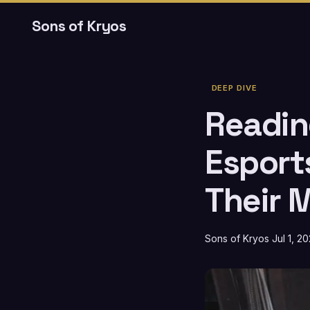
Sons of Kryos
DEEP DIVE
Reading
Esport
Their 
Sons of Kryos
Jul 1, 2