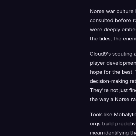
Norse war culture 
consulted before r
were deeply embedd
the tides, the enem
Cloud9's scouting a
player development
hope for the best.
decision-making rat
They're not just fin
the way a Norse rai
Tools like Mobalyti
orgs build predict
mean identifying th