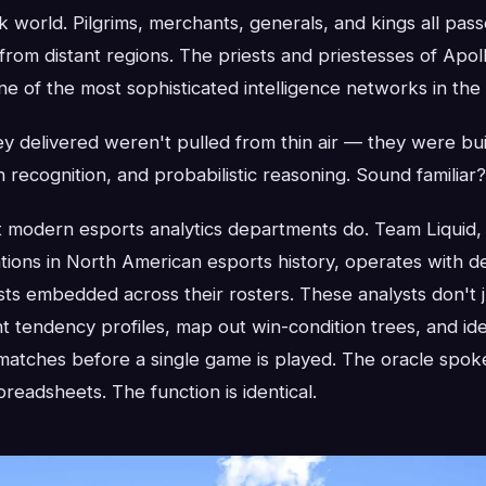
k world. Pilgrims, merchants, generals, and kings all pas
rom distant regions. The priests and priestesses of Apol
ne of the most sophisticated intelligence networks in the
y delivered weren't pulled from thin air — they were bu
n recognition, and probabilistic reasoning. Sound familiar?
t modern esports analytics departments do. Team Liquid,
tions in North American esports history, operates with d
ts embedded across their rosters. These analysts don't
 tendency profiles, map out win-condition trees, and ident
n matches before a single game is played. The oracle spoke
preadsheets. The function is identical.