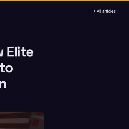
All articles
 Elite
to
n