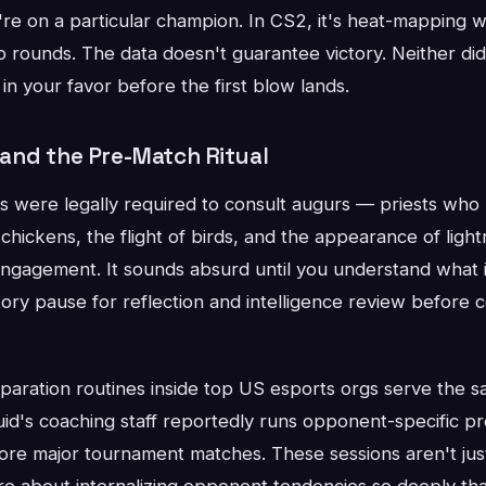
e on a particular champion. In CS2, it's heat-mapping wh
o rounds. The data doesn't guarantee victory. Neither did
y in your favor before the first blow lands.
nd the Pre-Match Ritual
ere legally required to consult augurs — priests who 
chickens, the flight of birds, and the appearance of lig
y engagement. It sounds absurd until you understand what i
ry pause for reflection and intelligence review before c
aration routines inside top US esports orgs serve the s
id's coaching staff reportedly runs opponent-specific p
ore major tournament matches. These sessions aren't jus
e about internalizing opponent tendencies so deeply that