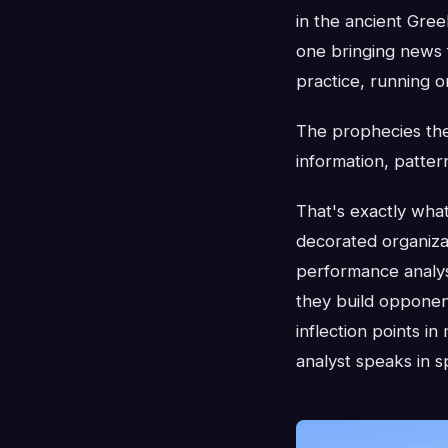
in the ancient Gree
one bringing news f
practice, running o
The prophecies the
information, patter
That's exactly wha
decorated organiza
performance analys
they build opponent
inflection points i
analyst speaks in s