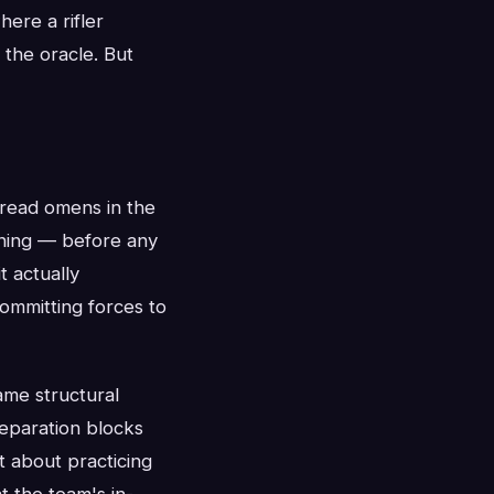
ere a rifler
 the oracle. But
read omens in the
htning — before any
t actually
ommitting forces to
ame structural
reparation blocks
t about practicing
 the team's in-