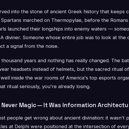
rved into the stone of ancient Greek history that keeps
 Spartans marched on Thermopylae, before the Romans c
arls launched their longships into enemy waters — some
r. A diviner. Someone whose entire job was to look at the 
t a signal from the noise.
thousand years and nothing has really changed. The battle
ear headsets instead of helmets, but the sacred ritual o
d well inside the war rooms of America's top esports organ
at ritual seriously, you're already losing.
 Never Magic — It Was Information Architectu
st people get wrong about ancient divination: it wasn't p
es at Delphi were positioned at the intersection of ever