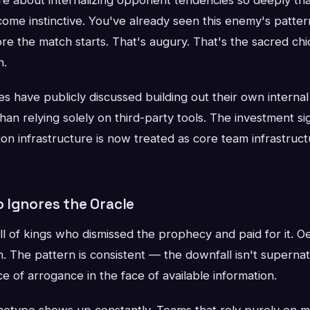
ome instinctive. You've already seen this enemy's patter
e the match starts. That's augury. That's the sacred chi
h.
es have publicly discussed building out their own internal
 than relying solely on third-party tools. The investment s
ion infrastructure is now treated as core team infrastruct
 Ignores the Oracle
ll of kings who dismissed the prophecy and paid for it. O
The pattern is consistent — the downfall isn't supernat
e of arrogance in the face of available information.