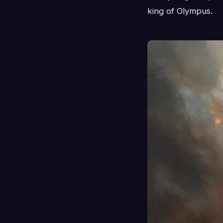
king of Olympus.