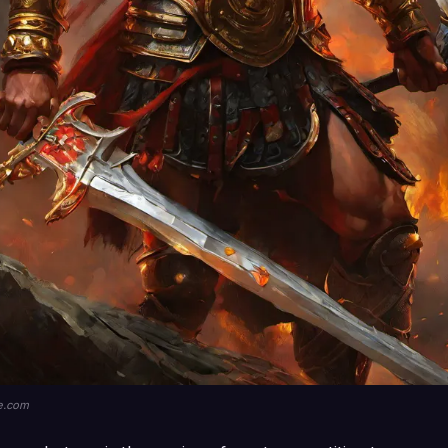
le.com