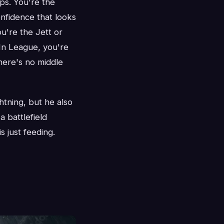
ps. You're the
onfidence that looks
u're the Jett or
 In League, you're
here's no middle
htning, but he also
a battlefield
s just feeding.