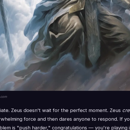
k.com
iate. Zeus doesn't wait for the perfect moment. Zeus
cre
whelming force and then dares anyone to respond. If yo
lem is "push harder," congratulations — you're playing i