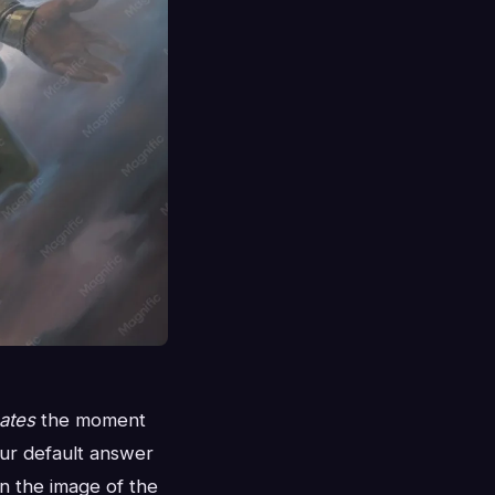
ates
the moment
ur default answer
n the image of the