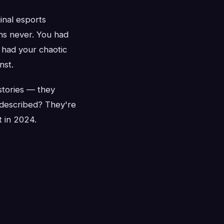
inal esports
ons never. You had
 had your chaotic
nst.
stories — they
 described? They're
t in 2024.