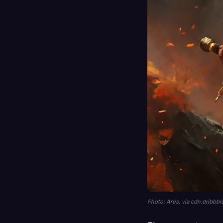
Photo: Ares, via cdn.dribbb