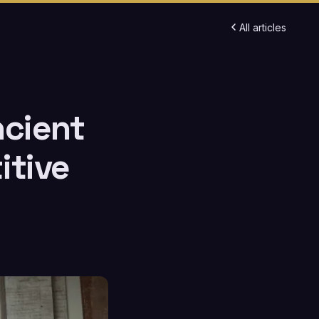
All articles
ncient
itive