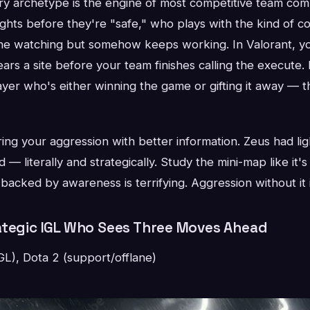
ry archetype is the engine of most competitive team com
ghts before they're "safe," who plays with the kind of c
ne watching but somehow keeps working. In Valorant, yo
rs a site before your team finishes calling the execute.
ayer who's either winning the game or gifting it away — t
ing your aggression with better information. Zeus had lig
— literally and strategically. Study the mini-map like it's 
backed by awareness is terrifying. Aggression without it i
ategic IGL Who Sees Three Moves Ahead
L), Dota 2 (support/offlane)