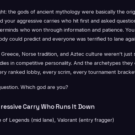
ht: the gods of ancient mythology were basically the orig
d your aggressive carries who hit first and asked questi
terminds who won through information and patience. You
dy could predict and everyone was terrified to lane agai
Greece, Norse tradition, and Aztec culture weren't just 
dies in competitive personality. And the archetypes they
every ranked lobby, every scrim, every tournament bracke
 question. Which god are you?
ressive Carry Who Runs It Down
of Legends (mid lane), Valorant (entry fragger)