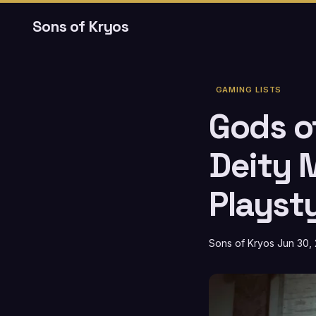
Sons of Kryos
GAMING LISTS
Gods o
Deity 
Playst
Sons of Kryos
Jun 30,