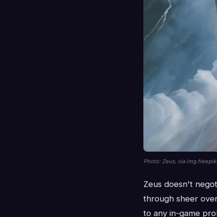
Photo: Zeus, via img.freepi
Zeus doesn't negot
through sheer over
to any in-game prob