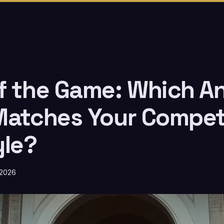
f the Game: Which A
Matches Your Compet
yle?
 2026