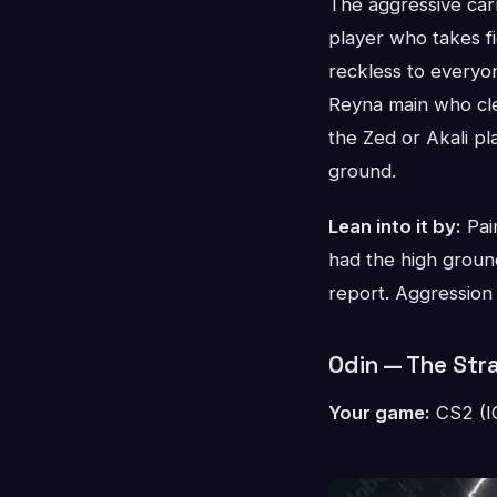
The aggressive car
player who takes fi
reckless to everyo
Reyna main who clea
the Zed or Akali pl
ground.
Lean into it by:
Pair
had the high ground 
report. Aggression 
Odin — The Str
Your game:
CS2 (IG