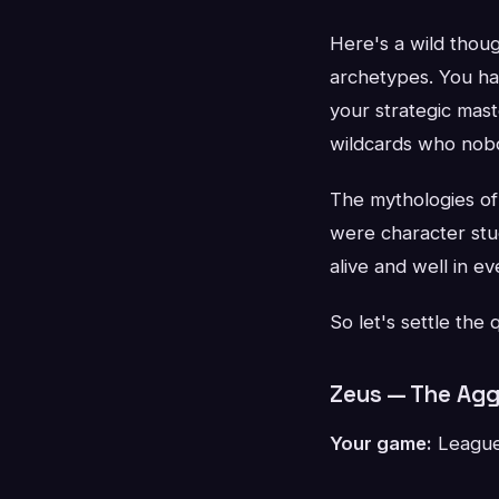
Here's a wild thoug
archetypes. You ha
your strategic mas
wildcards who nobo
The mythologies of 
were character stu
alive and well in 
So let's settle the
Zeus — The Agg
Your game:
League 